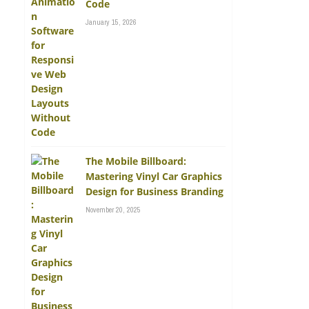
Code
January 15, 2026
The Mobile Billboard:
Mastering Vinyl Car Graphics
Design for Business Branding
November 20, 2025