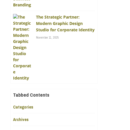
The Strategic Partner:
Modern Graphic Design
Studio for Corporate Identity
November 11, 2025
Tabbed Contents
Categories
Archives