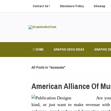
Contact Us !
Disclosure Policy
Sitemap
HOME
GRAPHIC DESG IDEAS
GRAPHIC D
All Posts in "museums"
American Alliance Of Mu
Are you 
kind, or just want to make revenue with 