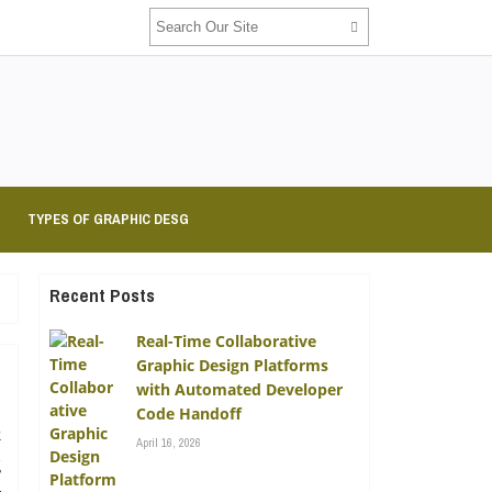
TYPES OF GRAPHIC DESG
Recent Posts
Real-Time Collaborative
Graphic Design Platforms
with Automated Developer
Code Handoff
k
April 16, 2026
g