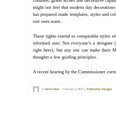
columns, grand arches and decorative capabi
might not feel that modern day decorations m
has prepared made templates, styles and co
suit ones want.
These rights extend to comparable styles w
informed user. Not everyone’s a designer (
right here), but any one can make their M
thoughts a few guiding principles.
A recent hearing by the Commissioner corr
by
Harris Reel
—
February 4, 2017
in
Publication Designs