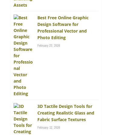
Best Free Online Graphic
Design Software for
Professional Vector and
Photo Editing
February 23, 2026
3D Tactile Design Tools for
Creating Realistic Glass and
Fabric Surface Textures
February 12, 2026