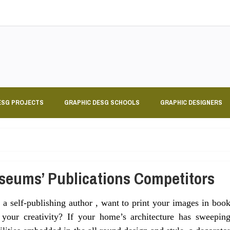
ESG PROJECTS
GRAPHIC DESG SCHOOLS
GRAPHIC DESIGNERS
seums’ Publications Competitors
a self-publishing author , want to print your images in boo
your creativity? If your home’s architecture has sweepin