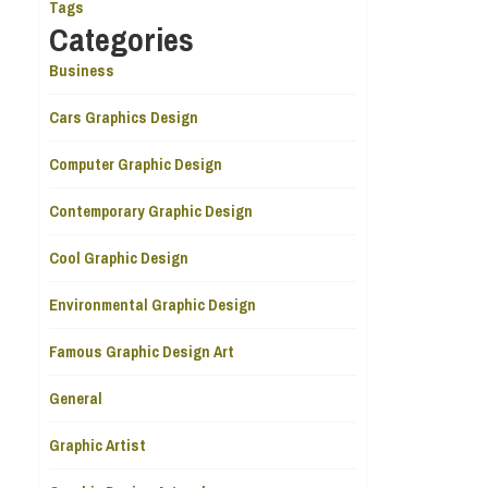
Tags
Categories
Business
Cars Graphics Design
Computer Graphic Design
Contemporary Graphic Design
Cool Graphic Design
Environmental Graphic Design
Famous Graphic Design Art
General
Graphic Artist