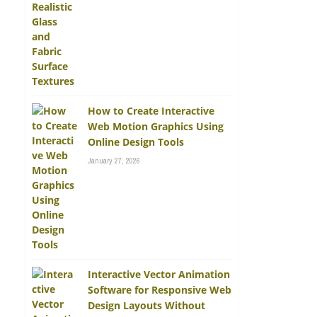
How to Create Interactive
Web Motion Graphics Using
Online Design Tools
January 27, 2026
Interactive Vector Animation
Software for Responsive Web
Design Layouts Without