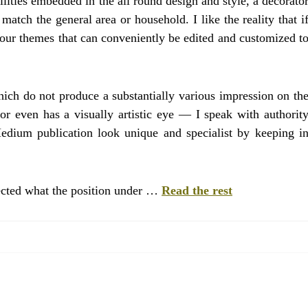
lities embedded in the all round design and style, a decorato
atch the general area or household. I like the reality that i
lour themes that can conveniently be edited and customized t
hich do not produce a substantially various impression on th
or even has a visually artistic eye — I speak with authorit
edium publication look unique and specialist by keeping i
ected what the position under …
Read the rest