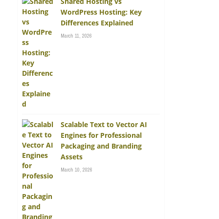
Shared Hosting vs
WordPress Hosting: Key
Differences Explained
March 11, 2026
Scalable Text to Vector AI
Engines for Professional
Packaging and Branding
Assets
March 10, 2026