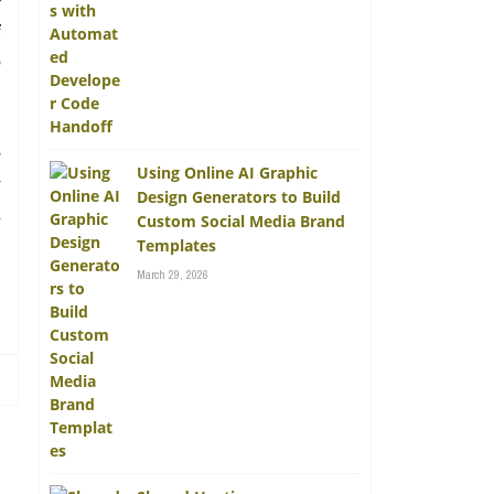
r
f
o
e
Using Online AI Graphic
y
Design Generators to Build
n
Custom Social Media Brand
Templates
March 29, 2026