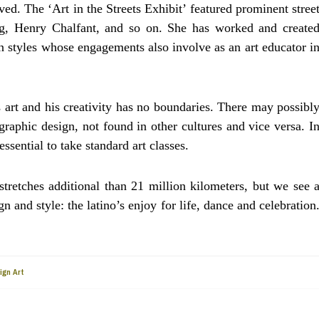
ed. The ‘Art in the Streets Exhibit’ featured prominent stree
ing, Henry Chalfant, and so on. She has worked and create
on styles whose engagements also involve as an art educator i
s art and his creativity has no boundaries. There may possibl
graphic design, not found in other cultures and vice versa. I
ssential to take standard art classes.
tretches additional than 21 million kilometers, but we see 
 and style: the latino’s enjoy for life, dance and celebration
ign Art