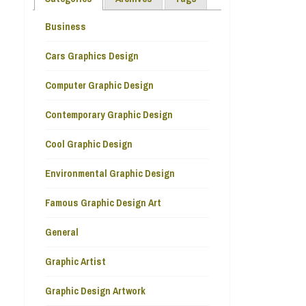
Business
Cars Graphics Design
Computer Graphic Design
Contemporary Graphic Design
Cool Graphic Design
Environmental Graphic Design
Famous Graphic Design Art
General
Graphic Artist
Graphic Design Artwork