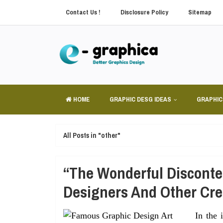
Contact Us !
Disclosure Policy
Sitemap
HOME
GRAPHIC DESG IDEAS
GRAPHIC
All Posts in "other"
“The Wonderful Disconte
Designers And Other Cre
In the 