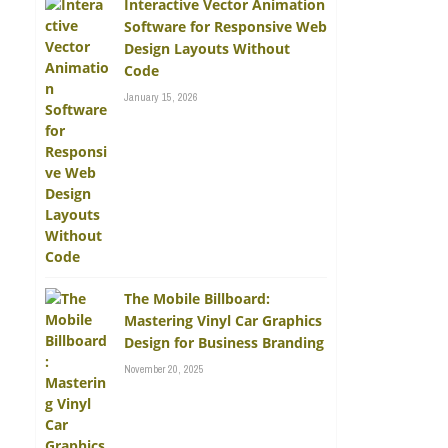
Interactive Vector Animation
Software for Responsive Web
Design Layouts Without
Code
January 15, 2026
The Mobile Billboard:
Mastering Vinyl Car Graphics
Design for Business Branding
November 20, 2025