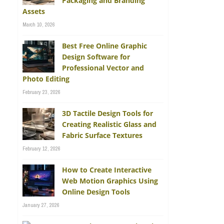
Packaging and Branding
Assets
March 10, 2026
Best Free Online Graphic
Design Software for
Professional Vector and
Photo Editing
February 23, 2026
3D Tactile Design Tools for
Creating Realistic Glass and
Fabric Surface Textures
February 12, 2026
How to Create Interactive
Web Motion Graphics Using
Online Design Tools
January 27, 2026