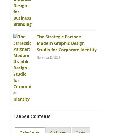
The Strategic Partner:
Modern Graphic Design
Studio for Corporate Identity
November 11, 2025
Tabbed Contents
Categories
Archives
Tags