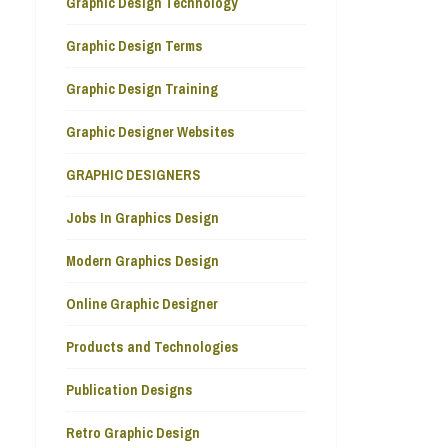
Graphic Design Technology
Graphic Design Terms
Graphic Design Training
Graphic Designer Websites
GRAPHIC DESIGNERS
Jobs In Graphics Design
Modern Graphics Design
Online Graphic Designer
Products and Technologies
Publication Designs
Retro Graphic Design