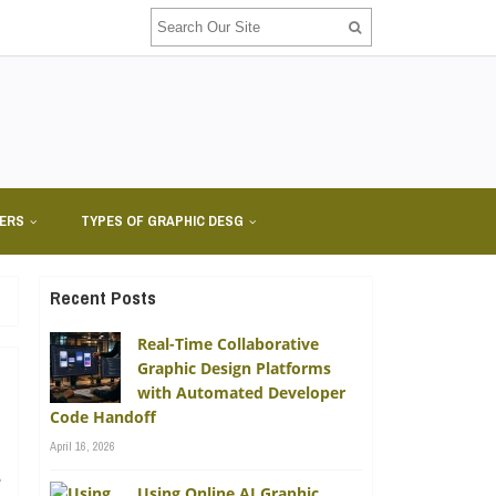
NERS
TYPES OF GRAPHIC DESG
Recent Posts
Real-Time Collaborative
Graphic Design Platforms
with Automated Developer
Code Handoff
April 16, 2026
e
Using Online AI Graphic