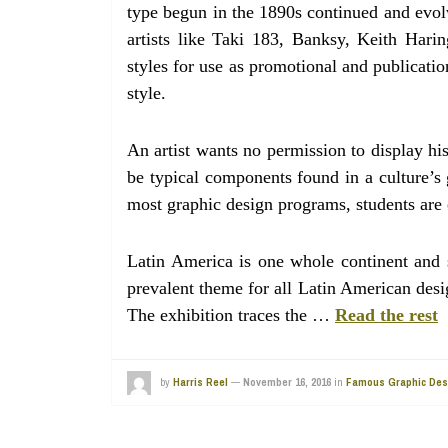
type begun in the 1890s continued and evolv
artists like Taki 183, Banksy, Keith Har
styles for use as promotional and publicati
style.
An artist wants no permission to display hi
be typical components found in a culture’s 
most graphic design programs, students are e
Latin America is one whole continent and s
prevalent theme for all Latin American design
The exhibition traces the …
Read the rest
by
Harris Reel
—
November 16, 2016
in
Famous Graphic Des