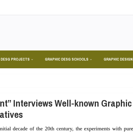
 DESG PROJECTS
GRAPHIC DESG SCHOOLS
GRAPHIC DESIG
nt” Interviews Well-known Graphic
atives
initial decade of the 20th century, the experiments with pur