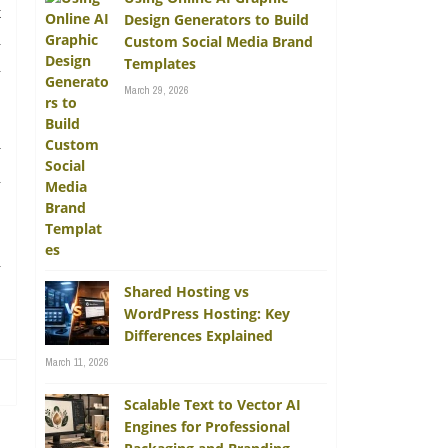
t
Design Generators to Build
d
Custom Social Media Brand
Templates
n
March 29, 2026
y
n
a
.
Shared Hosting vs
WordPress Hosting: Key
Differences Explained
March 11, 2026
Scalable Text to Vector AI
Engines for Professional