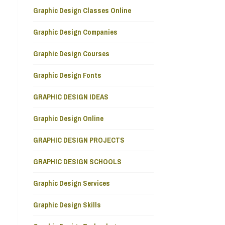
Graphic Design Classes Online
Graphic Design Companies
Graphic Design Courses
Graphic Design Fonts
GRAPHIC DESIGN IDEAS
Graphic Design Online
GRAPHIC DESIGN PROJECTS
GRAPHIC DESIGN SCHOOLS
Graphic Design Services
Graphic Design Skills