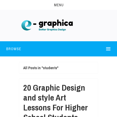
MENU
BROWSE
All Posts in "students"
20 Graphic Design
and style Art
Lessons For Higher