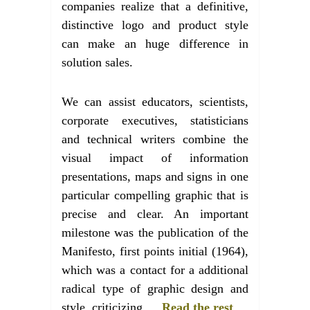
companies realize that a definitive,
distinctive logo and product style
can make an huge difference in
solution sales.
We can assist educators, scientists,
corporate executives, statisticians
and technical writers combine the
visual impact of information
presentations, maps and signs in one
particular compelling graphic that is
precise and clear. An important
milestone was the publication of the
Manifesto, first points initial (1964),
which was a contact for a additional
radical type of graphic design and
style, criticizing …
Read the rest