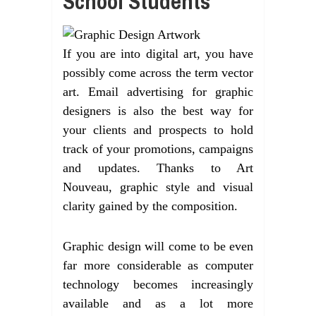
School Students
If you are into digital art, you have
possibly come across the term vector
art. Email advertising for graphic
designers is also the best way for
your clients and prospects to hold
track of your promotions, campaigns
and updates. Thanks to Art
Nouveau, graphic style and visual
clarity gained by the composition.
Graphic design will come to be even
far more considerable as computer
technology becomes increasingly
available and as a lot more