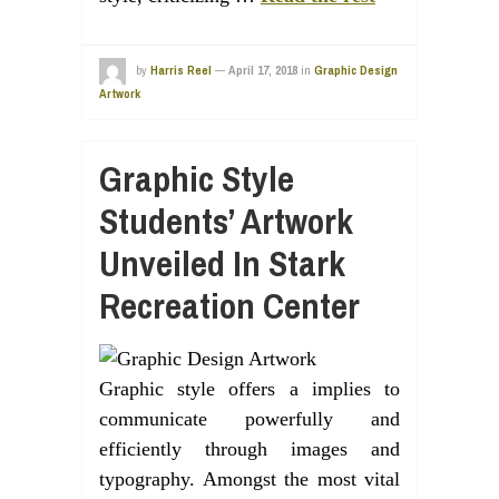
by
Harris Reel
—
April 17, 2018
in
Graphic Design
Artwork
Graphic Style
Students’ Artwork
Unveiled In Stark
Recreation Center
Graphic style offers a implies to
communicate powerfully and
efficiently through images and
typography. Amongst the most vital