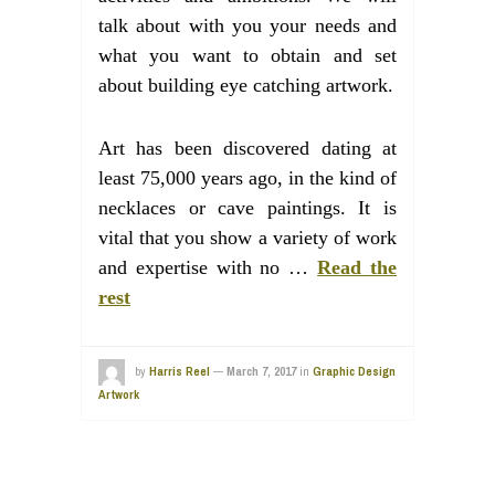
talk about with you your needs and
what you want to obtain and set
about building eye catching artwork.
Art has been discovered dating at
least 75,000 years ago, in the kind of
necklaces or cave paintings. It is
vital that you show a variety of work
and expertise with no …
Read the
rest
by
Harris Reel
—
March 7, 2017
in
Graphic Design
Artwork