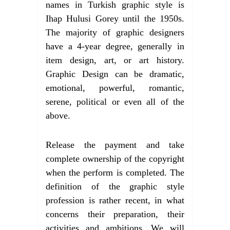
names in Turkish graphic style is
Ihap Hulusi Gorey until the 1950s.
The majority of graphic designers
have a 4-year degree, generally in
item design, art, or art history.
Graphic Design can be dramatic,
emotional, powerful, romantic,
serene, political or even all of the
above.
Release the payment and take
complete ownership of the copyright
when the perform is completed. The
definition of the graphic style
profession is rather recent, in what
concerns their preparation, their
activities and ambitions. We will