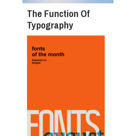
The Function Of
Typography