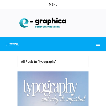
MENU
BROWSE
All Posts in "typography"