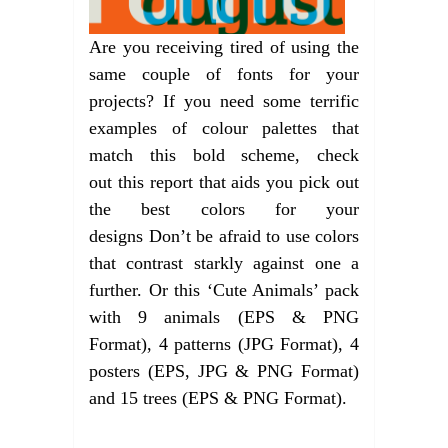
Are you receiving tired of using the
same couple of fonts for your
projects? If you need some terrific
examples of colour palettes that
match this bold scheme, check
out this report that aids you pick out
the best colors for your
designs Don’t be afraid to use colors
that contrast starkly against one a
further. Or this ‘Cute Animals’ pack
with 9 animals (EPS & PNG
Format), 4 patterns (JPG Format), 4
posters (EPS, JPG & PNG Format)
and 15 trees (EPS & PNG Format).