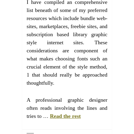
I have compiled an comprehensive
list beneath of some of my preferred
resources which include bundle web-
sites, marketplaces, freebie sites, and
subscription based library graphic
style internet sites. These
considerations are component of
what makes choosing fonts such an
crucial element of the style method,
1 that should really be approached
thoughtfully.
A professional graphic designer
often reads involving the lines and
tries to …
Read the rest