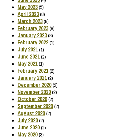
May 2023
(5)
April 2023
(8)
March 2023
(8)
February 2023
(8)
January 2023
(8)
February 2022
(1)
July 2021
(1)
June 2021
(2)
May 2021
(1)
February 2021
(2)
January 2021
(2)
December 2020
(2)
November 2020
(2)
October 2020
(2)
September 2020
(2)
August 2020
(2)
July 2020
(2)
June 2020
(2)
May 2020
(3)