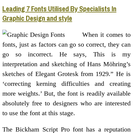
Leading 7 Fonts Utilised By Specialists In
Graphic Design and style
When it comes to
fonts, just as factors can go so correct, they can
go so incorrect. He says, This is my
interpretation and sketching of Hans Möhring’s
sketches of Elegant Grotesk from 1929.” He is
‘correcting kerning difficulties and creating
more weights.’ But, the font is readily available
absolutely free to designers who are interested
to use the font at this stage.
The Bickham Script Pro font has a reputation