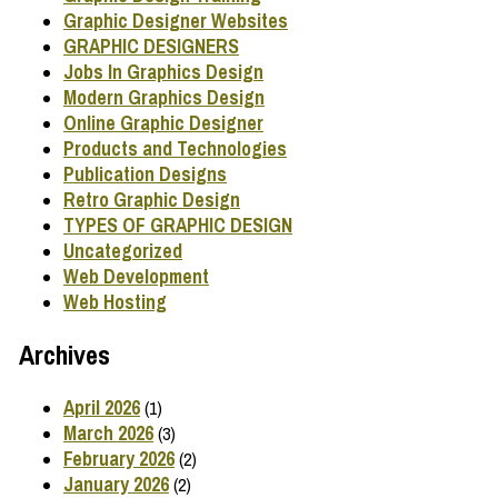
Graphic Designer Websites
GRAPHIC DESIGNERS
Jobs In Graphics Design
Modern Graphics Design
Online Graphic Designer
Products and Technologies
Publication Designs
Retro Graphic Design
TYPES OF GRAPHIC DESIGN
Uncategorized
Web Development
Web Hosting
Archives
April 2026
(1)
March 2026
(3)
February 2026
(2)
January 2026
(2)