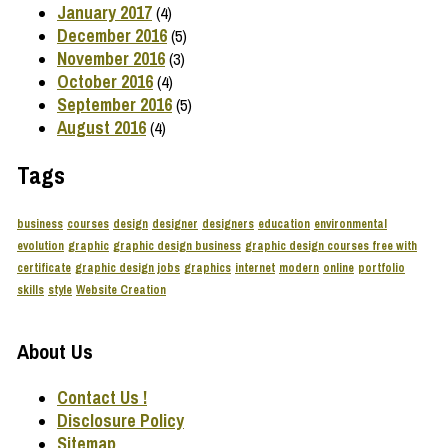
January 2017
(4)
December 2016
(5)
November 2016
(3)
October 2016
(4)
September 2016
(5)
August 2016
(4)
Tags
business
courses
design
designer
designers
education
environmental
evolution
graphic
graphic design business
graphic design courses free with
certificate
graphic design jobs
graphics
internet
modern
online
portfolio
skills
style
Website Creation
About Us
Contact Us !
Disclosure Policy
Sitemap