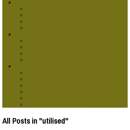
GRAPHIC DESG SCHOOLS
Graphic Design Classes Online
Graphic Design Courses
Graphic Design Terms
Graphic Design Training
GRAPHIC DESIGNERS
Graphic Artist
Graphic Design Skills
Graphic Designer Websites
Online Graphic Designer
TYPES OF GRAPHIC DESG
Computer Graphic Design
Contemporary Graphic Design
Environmental Graphic Design
Modern Graphics Design
Retro Graphic Design
Graphic Design Technology
All Posts in "utilised"