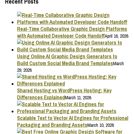
Recent Posts
Real-Time Collaborative Graphic Design Platforms
with Automated Developer Code Handoff
April 16, 2026
Using Online AI Graphic Design Generators to
Build Custom Social Media Brand Templates
March
29, 2026
Shared Hosting vs WordPress Hosting: Key
Differences Explained
March 11, 2026
Scalable Text to Vector AI Engines for Professional
Packaging and Branding Assets
March 10, 2026