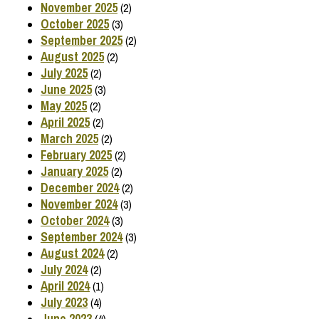
November 2025
(2)
October 2025
(3)
September 2025
(2)
August 2025
(2)
July 2025
(2)
June 2025
(3)
May 2025
(2)
April 2025
(2)
March 2025
(2)
February 2025
(2)
January 2025
(2)
December 2024
(2)
November 2024
(3)
October 2024
(3)
September 2024
(3)
August 2024
(2)
July 2024
(2)
April 2024
(1)
July 2023
(4)
June 2023
(4)