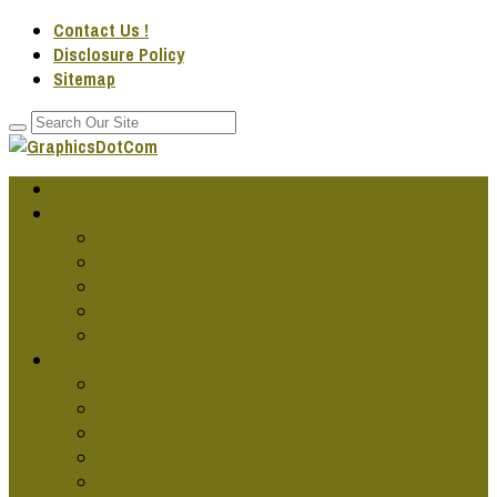
Contact Us !
Disclosure Policy
Sitemap
Home
GRAPHIC DESG IDEAS
Cool Graphic Design
Famous Graphic Design Art
Graphic Design Artwork
Graphic Design Companies
Graphic Design Fonts
GRAPHIC DESG PROJECTS
Cars Graphics Design
Graphic Design Online
Graphic Design Services
Jobs In Graphics Design
Publication Designs