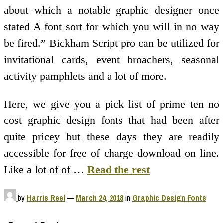
about which a notable graphic designer once
stated A font sort for which you will in no way
be fired.” Bickham Script pro can be utilized for
invitational cards, event broachers, seasonal
activity pamphlets and a lot of more.
Here, we give you a pick list of prime ten no
cost graphic design fonts that had been after
quite pricey but these days they are readily
accessible for free of charge download on line.
Like a lot of of …
Read the rest
by
Harris Reel
—
March 24, 2018
in
Graphic Design Fonts