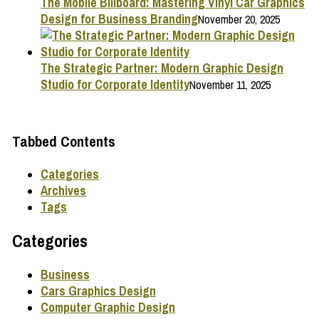
The Mobile Billboard: Mastering Vinyl Car Graphics
Design for Business Branding
November 20, 2025
The Strategic Partner: Modern Graphic Design
Studio for Corporate Identity
November 11, 2025
Tabbed Contents
Categories
Archives
Tags
Categories
Business
Cars Graphics Design
Computer Graphic Design