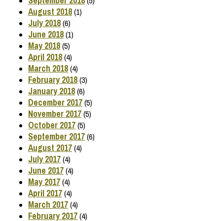
September 2018
(5)
August 2018
(1)
July 2018
(6)
June 2018
(1)
May 2018
(5)
April 2018
(4)
March 2018
(4)
February 2018
(3)
January 2018
(6)
December 2017
(5)
November 2017
(5)
October 2017
(5)
September 2017
(6)
August 2017
(4)
July 2017
(4)
June 2017
(4)
May 2017
(4)
April 2017
(4)
March 2017
(4)
February 2017
(4)