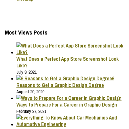
Most Views Posts
What Does a Perfect App Store Screenshot Look
Like?
July 9, 2021
6
Reasons to Get a Graphic Design Degree
August 20, 2020
Ways to Prepare For a Career in Graphic Design
February 27, 2021