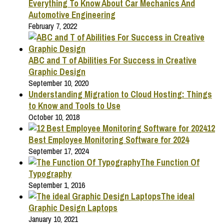
Everything To Know About Car Mechanics And
Automotive Engineering
February 7, 2022
ABC and T of Abilities For Success in Creative
Graphic Design
September 10, 2020
Understanding Migration to Cloud Hosting: Things
to Know and Tools to Use
October 10, 2018
12
Best Employee Monitoring Software for 2024
September 17, 2024
The Function Of
Typography
September 1, 2016
The ideal
Graphic Design Laptops
January 10, 2021