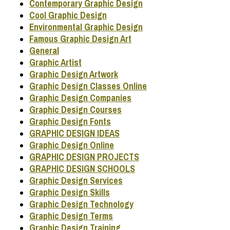
Contemporary Graphic Design
Cool Graphic Design
Environmental Graphic Design
Famous Graphic Design Art
General
Graphic Artist
Graphic Design Artwork
Graphic Design Classes Online
Graphic Design Companies
Graphic Design Courses
Graphic Design Fonts
GRAPHIC DESIGN IDEAS
Graphic Design Online
GRAPHIC DESIGN PROJECTS
GRAPHIC DESIGN SCHOOLS
Graphic Design Services
Graphic Design Skills
Graphic Design Technology
Graphic Design Terms
Graphic Design Training