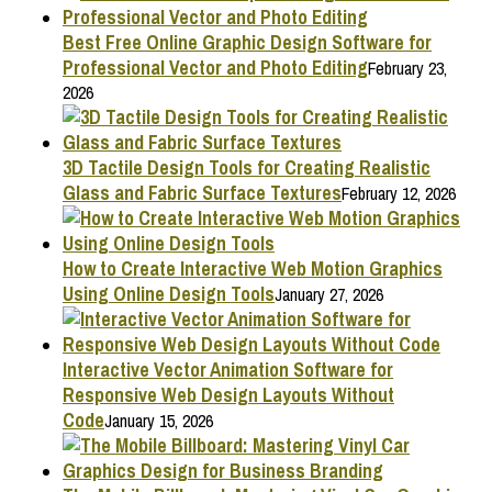
Best Free Online Graphic Design Software for
Professional Vector and Photo Editing
February 23,
2026
3D Tactile Design Tools for Creating Realistic
Glass and Fabric Surface Textures
February 12, 2026
How to Create Interactive Web Motion Graphics
Using Online Design Tools
January 27, 2026
Interactive Vector Animation Software for
Responsive Web Design Layouts Without
Code
January 15, 2026