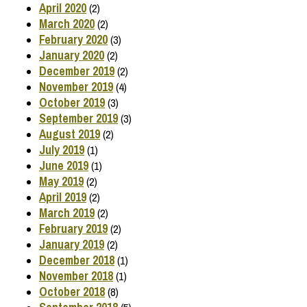
April 2020
(2)
March 2020
(2)
February 2020
(3)
January 2020
(2)
December 2019
(2)
November 2019
(4)
October 2019
(3)
September 2019
(3)
August 2019
(2)
July 2019
(1)
June 2019
(1)
May 2019
(2)
April 2019
(2)
March 2019
(2)
February 2019
(2)
January 2019
(2)
December 2018
(1)
November 2018
(1)
October 2018
(8)