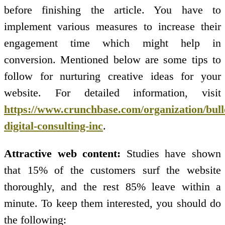
before finishing the article. You have to
implement various measures to increase their
engagement time which might help in
conversion. Mentioned below are some tips to
follow for nurturing creative ideas for your
website. For detailed information, visit
https://www.crunchbase.com/organization/bull
digital-consulting-inc
.
Attractive web content:
Studies have shown
that 15% of the customers surf the website
thoroughly, and the rest 85% leave within a
minute. To keep them interested, you should do
the following: