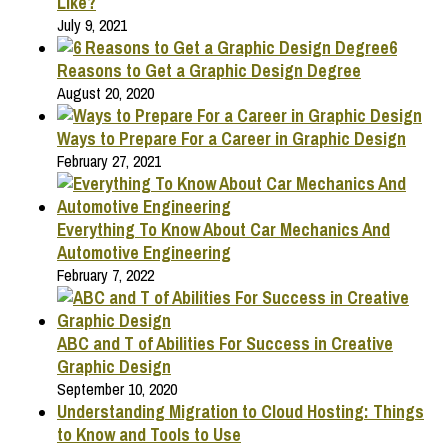
Like?
July 9, 2021
6
Reasons to Get a Graphic Design Degree
August 20, 2020
Ways to Prepare For a Career in Graphic Design
February 27, 2021
Everything To Know About Car Mechanics And
Automotive Engineering
February 7, 2022
ABC and T of Abilities For Success in Creative
Graphic Design
September 10, 2020
Understanding Migration to Cloud Hosting: Things
to Know and Tools to Use