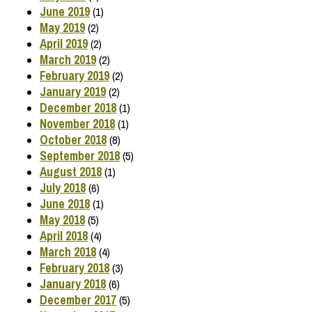
June 2019
(1)
May 2019
(2)
April 2019
(2)
March 2019
(2)
February 2019
(2)
January 2019
(2)
December 2018
(1)
November 2018
(1)
October 2018
(8)
September 2018
(5)
August 2018
(1)
July 2018
(6)
June 2018
(1)
May 2018
(5)
April 2018
(4)
March 2018
(4)
February 2018
(3)
January 2018
(6)
December 2017
(5)