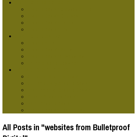
GRAPHIC DESG SCHOOLS
Graphic Design Classes Online
Graphic Design Courses
Graphic Design Terms
Graphic Design Training
GRAPHIC DESIGNERS
Graphic Artist
Graphic Design Skills
Graphic Designer Websites
Online Graphic Designer
TYPES OF GRAPHIC DESG
Computer Graphic Design
Contemporary Graphic Design
Environmental Graphic Design
Modern Graphics Design
Retro Graphic Design
Graphic Design Technology
All Posts in "websites from Bulletproof