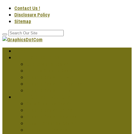
Contact Us !
Disclosure Policy
Sitemap
Home
GRAPHIC DESG IDEAS
Cool Graphic Design
Famous Graphic Design Art
Graphic Design Artwork
Graphic Design Companies
Graphic Design Fonts
GRAPHIC DESG PROJECTS
Cars Graphics Design
Graphic Design Online
Graphic Design Services
Jobs In Graphics Design
Publication Designs