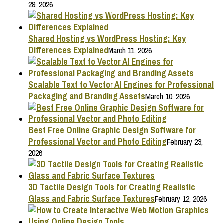
29, 2026
Shared Hosting vs WordPress Hosting: Key
Differences Explained
March 11, 2026
Scalable Text to Vector AI Engines for Professional
Packaging and Branding Assets
March 10, 2026
Best Free Online Graphic Design Software for
Professional Vector and Photo Editing
February 23,
2026
3D Tactile Design Tools for Creating Realistic
Glass and Fabric Surface Textures
February 12, 2026