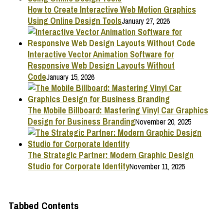
How to Create Interactive Web Motion Graphics
Using Online Design Tools
January 27, 2026
Interactive Vector Animation Software for
Responsive Web Design Layouts Without
Code
January 15, 2026
The Mobile Billboard: Mastering Vinyl Car Graphics
Design for Business Branding
November 20, 2025
The Strategic Partner: Modern Graphic Design
Studio for Corporate Identity
November 11, 2025
Tabbed Contents