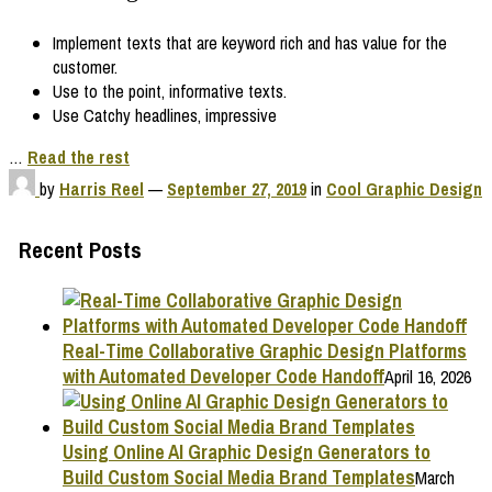
Implement texts that are keyword rich and has value for the
customer.
Use to the point, informative texts.
Use Catchy headlines, impressive
…
Read the rest
by
Harris Reel
—
September 27, 2019
in
Cool Graphic Design
Recent Posts
Real-Time Collaborative Graphic Design Platforms
with Automated Developer Code Handoff
April 16, 2026
Using Online AI Graphic Design Generators to
Build Custom Social Media Brand Templates
March