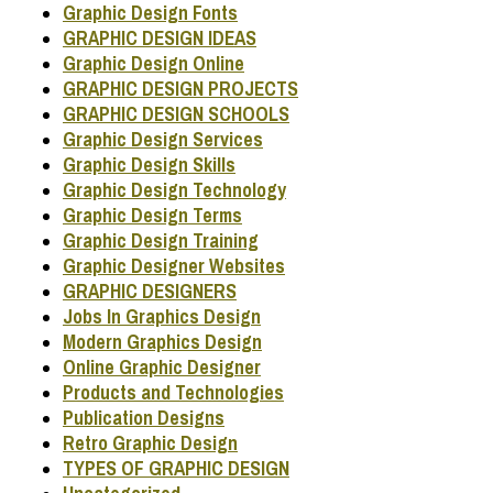
Graphic Design Fonts
GRAPHIC DESIGN IDEAS
Graphic Design Online
GRAPHIC DESIGN PROJECTS
GRAPHIC DESIGN SCHOOLS
Graphic Design Services
Graphic Design Skills
Graphic Design Technology
Graphic Design Terms
Graphic Design Training
Graphic Designer Websites
GRAPHIC DESIGNERS
Jobs In Graphics Design
Modern Graphics Design
Online Graphic Designer
Products and Technologies
Publication Designs
Retro Graphic Design
TYPES OF GRAPHIC DESIGN