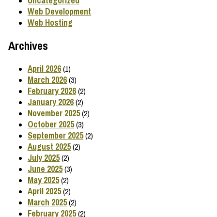
Uncategorized
Web Development
Web Hosting
Archives
April 2026
(1)
March 2026
(3)
February 2026
(2)
January 2026
(2)
November 2025
(2)
October 2025
(3)
September 2025
(2)
August 2025
(2)
July 2025
(2)
June 2025
(3)
May 2025
(2)
April 2025
(2)
March 2025
(2)
February 2025
(2)