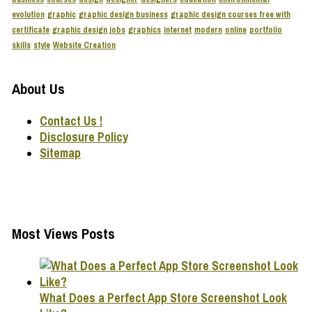
evolution
graphic
graphic design business
graphic design courses free with
certificate
graphic design jobs
graphics
internet
modern
online
portfolio
skills
style
Website Creation
About Us
Contact Us !
Disclosure Policy
Sitemap
Most Views Posts
What Does a Perfect App Store Screenshot Look