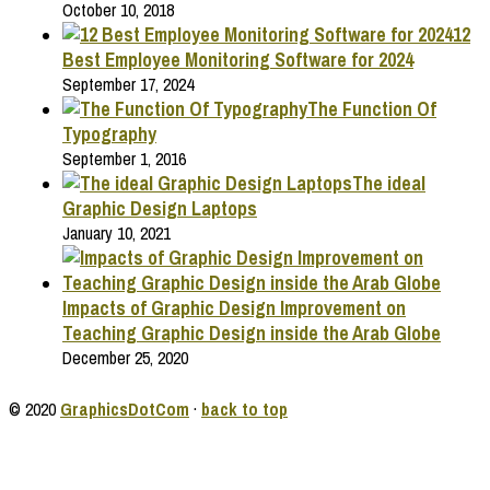
October 10, 2018
12
Best Employee Monitoring Software for 2024
September 17, 2024
The Function Of
Typography
September 1, 2016
The ideal
Graphic Design Laptops
January 10, 2021
Impacts of Graphic Design Improvement on
Teaching Graphic Design inside the Arab Globe
December 25, 2020
© 2020
GraphicsDotCom
·
back to top