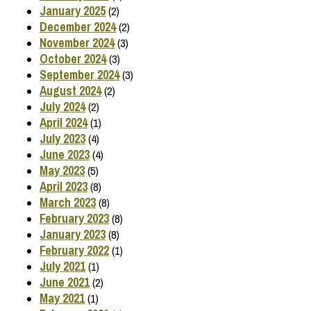
January 2025
(2)
December 2024
(2)
November 2024
(3)
October 2024
(3)
September 2024
(3)
August 2024
(2)
July 2024
(2)
April 2024
(1)
July 2023
(4)
June 2023
(4)
May 2023
(5)
April 2023
(8)
March 2023
(8)
February 2023
(8)
January 2023
(8)
February 2022
(1)
July 2021
(1)
June 2021
(2)
May 2021
(1)