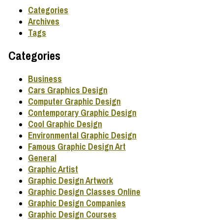
Categories
Archives
Tags
Categories
Business
Cars Graphics Design
Computer Graphic Design
Contemporary Graphic Design
Cool Graphic Design
Environmental Graphic Design
Famous Graphic Design Art
General
Graphic Artist
Graphic Design Artwork
Graphic Design Classes Online
Graphic Design Companies
Graphic Design Courses