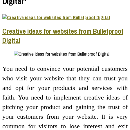
Digital"
Creative ideas for websites from Bulletproof
Digital
You need to convince your potential customers
who visit your website that they can trust you
and opt for your products and services with
faith. You need to implement creative ideas of
pitching your product and gaining the trust of
your customers from your website. It is very
common for visitors to lose interest and exit