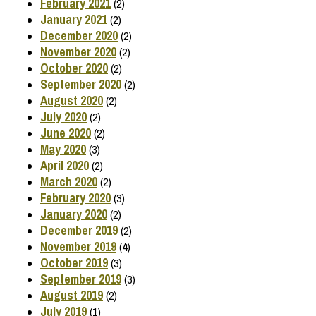
February 2021
(2)
January 2021
(2)
December 2020
(2)
November 2020
(2)
October 2020
(2)
September 2020
(2)
August 2020
(2)
July 2020
(2)
June 2020
(2)
May 2020
(3)
April 2020
(2)
March 2020
(2)
February 2020
(3)
January 2020
(2)
December 2019
(2)
November 2019
(4)
October 2019
(3)
September 2019
(3)
August 2019
(2)
July 2019
(1)