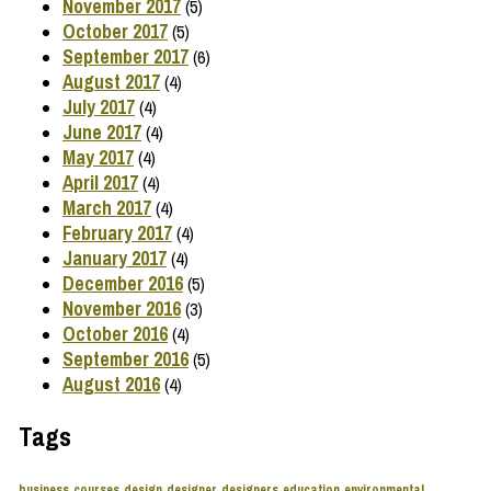
November 2017
(5)
October 2017
(5)
September 2017
(6)
August 2017
(4)
July 2017
(4)
June 2017
(4)
May 2017
(4)
April 2017
(4)
March 2017
(4)
February 2017
(4)
January 2017
(4)
December 2016
(5)
November 2016
(3)
October 2016
(4)
September 2016
(5)
August 2016
(4)
Tags
business
courses
design
designer
designers
education
environmental