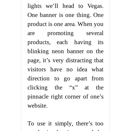
lights we’ll head to Vegas.
One banner is one thing. One
product is one area. When you
are promoting several
products, each having its
blinking neon banner on the
page, it’s very distracting that
visitors have no idea what
direction to go apart from
clicking the “x” at the
pinnacle right corner of one’s
website.
To use it simply, there’s too