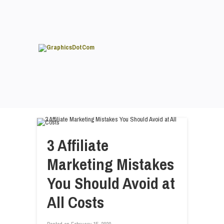
3 Affiliate
Marketing Mistakes
You Should Avoid at
All Costs