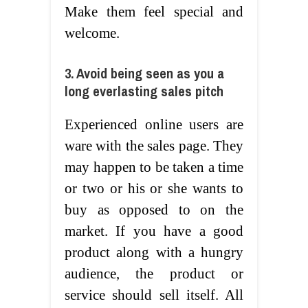
Make them feel special and
welcome.
3. Avoid being seen as you a
long everlasting sales pitch
Experienced online users are
ware with the sales page. They
may happen to be taken a time
or two or his or she wants to
buy as opposed to on the
market. If you have a good
product along with a hungry
audience, the product or
service should sell itself. All