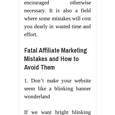
encouraged otherwise
necessary. It is also a field
where some mistakes will cost
you dearly in wasted time and
effort.
Fatal Affiliate Marketing
Mistakes and How to
Avoid Them
1. Don’t make your website
seem like a blinking banner
wonderland
If we want bright blinking