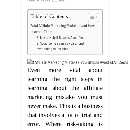
Posted on
February 15, 2020
Table of Contents
Fatal Affiliate Marketing Mistakes and How
to Avoid Them
2. Never Help It Become About You
3. Avoid being seen as you a long
everlasting sales pitch
Even more vital about
learning the right steps in
learning about the affiliate
marketing mistake you must
never make. This is a business
that involves a lot of trial and
error. Where risk-taking is