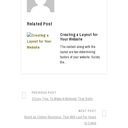
Related Post
Creating a Layout for
Your Website
The content along with the
layout are two determining
factors of your website. Surely,
the…
PREVIOUS POST
3 Easy Tips To Make A Website That Sells
NEXT POST
Build an Online Business That Will Last For Years
to Come