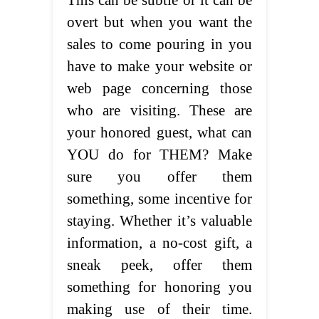
This can be subtle or it can be
overt but when you want the
sales to come pouring in you
have to make your website or
web page concerning those
who are visiting. These are
your honored guest, what can
YOU do for THEM? Make
sure you offer them
something, some incentive for
staying. Whether it’s valuable
information, a no-cost gift, a
sneak peek, offer them
something for honoring you
making use of their time.