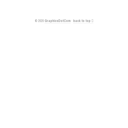
© 2020
GraphicsDotCom
·
back to top