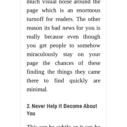
much visual noise around the
page which is an enormous
turnoff for readers. The other
reason its bad news for you is
really because even though
you get people to somehow
miraculously stay on your
page the chances of these
finding the things they came
there to find quickly are
minimal.
2. Never Help It Become About
You