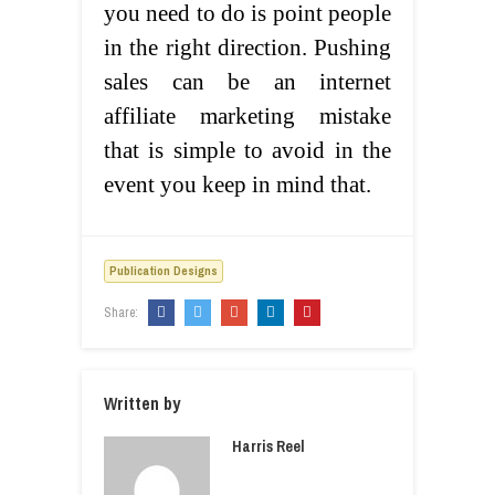
you need to do is point people
in the right direction. Pushing
sales can be an internet
affiliate marketing mistake
that is simple to avoid in the
event you keep in mind that.
Publication Designs
Share:
Written by
Harris Reel