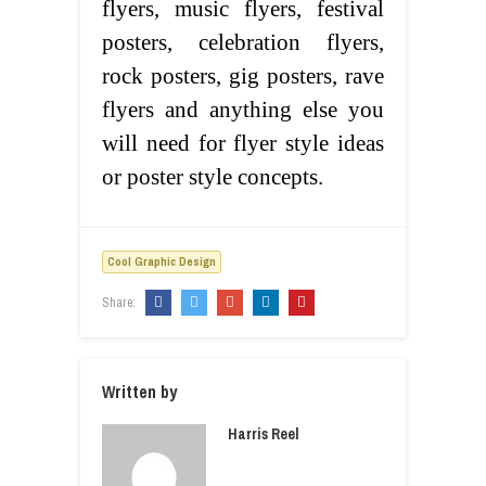
flyers, music flyers, festival
posters, celebration flyers,
rock posters, gig posters, rave
flyers and anything else you
will need for flyer style ideas
or poster style concepts.
Cool Graphic Design
Share:
Written by
Harris Reel