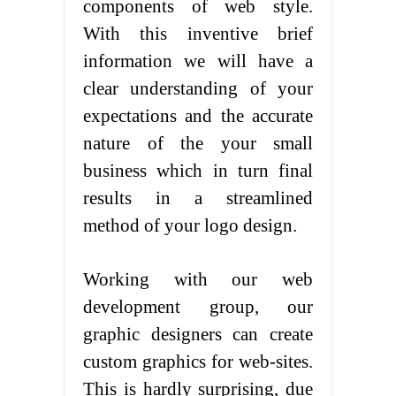
components of web style.
With this inventive brief
information we will have a
clear understanding of your
expectations and the accurate
nature of the your small
business which in turn final
results in a streamlined
method of your logo design.
Working with our web
development group, our
graphic designers can create
custom graphics for web-sites.
This is hardly surprising, due