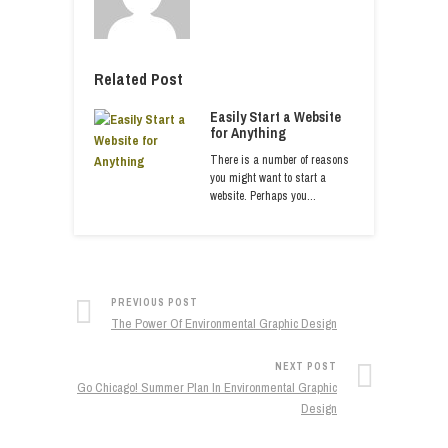
Related Post
Easily Start a Website
for Anything
There is a number of reasons
you might want to start a
website. Perhaps you…
PREVIOUS POST
The Power Of Environmental Graphic Design
NEXT POST
Go Chicago! Summer Plan In Environmental Graphic
Design