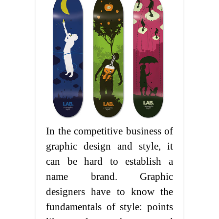
In the competitive business of
graphic design and style, it
can be hard to establish a
name brand. Graphic
designers have to know the
fundamentals of style: points