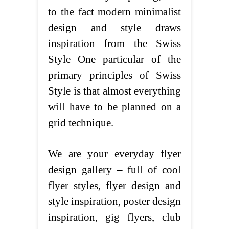
to the fact modern minimalist
design and style draws
inspiration from the Swiss
Style One particular of the
primary principles of Swiss
Style is that almost everything
will have to be planned on a
grid technique.
We are your everyday flyer
design gallery – full of cool
flyer styles, flyer design and
style inspiration, poster design
inspiration, gig flyers, club