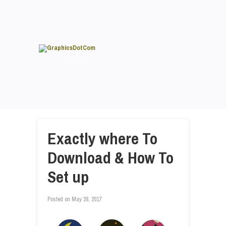
Exactly where To
Download & How To
Set up
Posted on
May 28, 2017