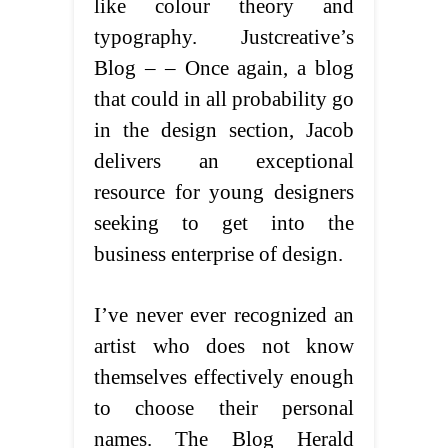
like colour theory and
typography. Justcreative’s
Blog – – Once again, a blog
that could in all probability go
in the design section, Jacob
delivers an exceptional
resource for young designers
seeking to get into the
business enterprise of design.
I’ve never ever recognized an
artist who does not know
themselves effectively enough
to choose their personal
names. The Blog Herald