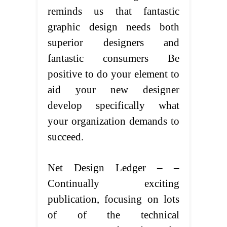
reminds us that fantastic
graphic design needs both
superior designers and
fantastic consumers Be
positive to do your element to
aid your new designer
develop specifically what
your organization demands to
succeed.
Net Design Ledger – –
Continually exciting
publication, focusing on lots
of of the technical