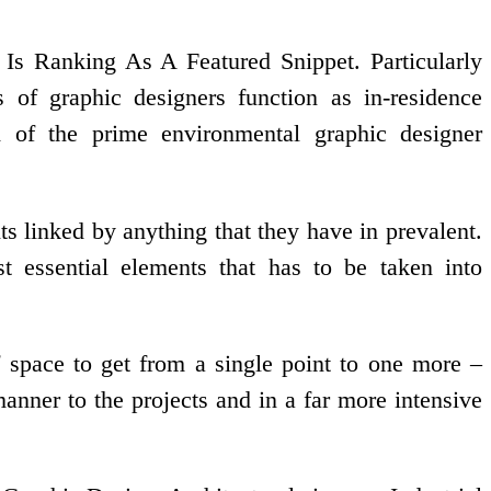
Ranking As A Featured Snippet. Particularly
s of graphic designers function as in-residence
 1 of the prime environmental graphic designer
s linked by anything that they have in prevalent.
 essential elements that has to be taken into
space to get from a single point to one more –
anner to the projects and in a far more intensive