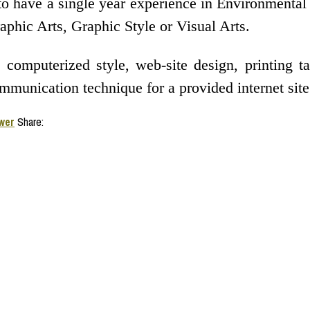
to have a single year experience in Environmental
aphic Arts, Graphic Style or Visual Arts.
 computerized style, web-site design, printing 
munication technique for a provided internet site 
wer
Share: