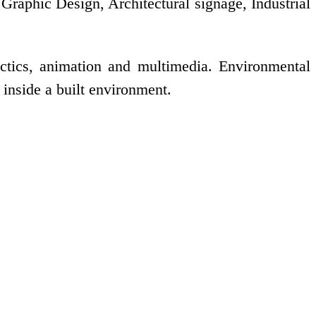
 Graphic Design, Architectural signage, Industrial
tactics, animation and multimedia. Environmental
inside a built environment.