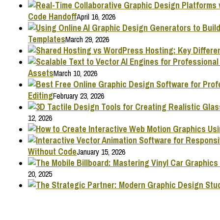
Code Handoff
April 16, 2026
Templates
March 29, 2026
Assets
March 10, 2026
Editing
February 23, 2026
12, 2026
Without Code
January 15, 2026
20, 2025