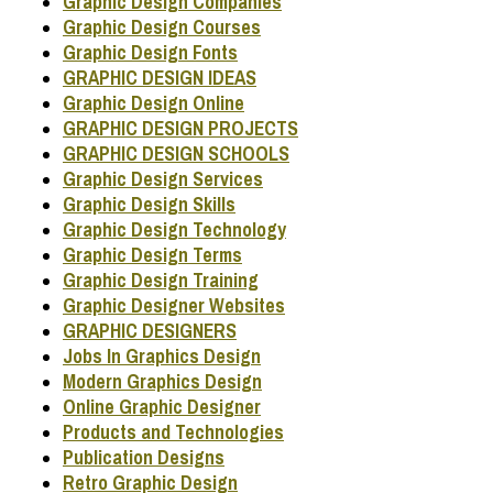
Graphic Design Companies
Graphic Design Courses
Graphic Design Fonts
GRAPHIC DESIGN IDEAS
Graphic Design Online
GRAPHIC DESIGN PROJECTS
GRAPHIC DESIGN SCHOOLS
Graphic Design Services
Graphic Design Skills
Graphic Design Technology
Graphic Design Terms
Graphic Design Training
Graphic Designer Websites
GRAPHIC DESIGNERS
Jobs In Graphics Design
Modern Graphics Design
Online Graphic Designer
Products and Technologies
Publication Designs
Retro Graphic Design