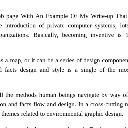
page With An Example Of My Write-up That Is 
he introduction of private computer systems, lot
ganizations. Basically, becoming inventive is
s a map, or it can be a series of design component
facts design and style is a single of the most
ll the methods human beings navigate by way of 
n and facts flow and design. In a cross-cutting m
t themes related to environmental graphic design.