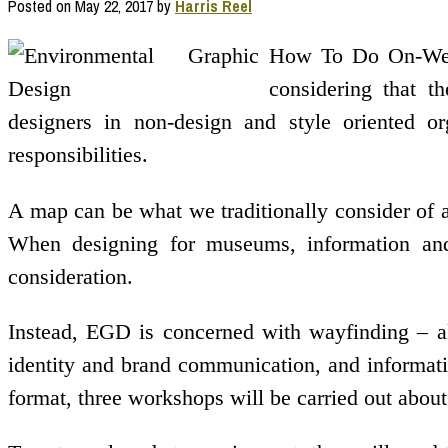
Posted on
May 22, 2017
by
Harris Reel
How To Do On-Web 
considering that t
designers in non-design and style oriented or
responsibilities.
A map can be what we traditionally consider of a
When designing for museums, information and 
consideration.
Instead, EGD is concerned with wayfinding – a
identity and brand communication, and informatio
format, three workshops will be carried out abou