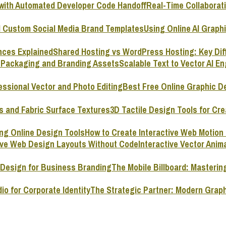
Real-Time Collaborat
Using Online AI Graph
Shared Hosting vs WordPress Hosting: Key Dif
Scalable Text to Vector AI E
Best Free Online Graphic D
3D Tactile Design Tools for Cre
How to Create Interactive Web Motion
Interactive Vector Ani
The Mobile Billboard: Masterin
The Strategic Partner: Modern Graph