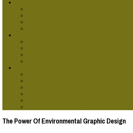
GRAPHIC DESG SCHOOLS
Graphic Design Classes Online
Graphic Design Courses
Graphic Design Terms
Graphic Design Training
GRAPHIC DESIGNERS
Graphic Artist
Graphic Design Skills
Graphic Designer Websites
Online Graphic Designer
TYPES OF GRAPHIC DESG
Computer Graphic Design
Contemporary Graphic Design
Environmental Graphic Design
Modern Graphics Design
Retro Graphic Design
Graphic Design Technology
The Power Of Environmental Graphic Design