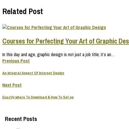
Related Post
Courses for Perfecting Your Art of Graphic De
In this day and age, graphic design is not just a job title; it’s an…
Previous Post
An Integral Aspect Of Internet Design
Next Post
Exactly where To Download & How To Set up
Recent Posts