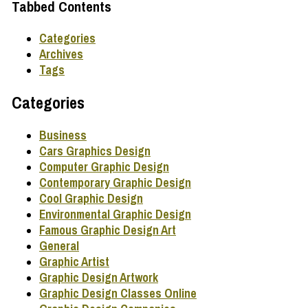
Tabbed Contents
Categories
Archives
Tags
Categories
Business
Cars Graphics Design
Computer Graphic Design
Contemporary Graphic Design
Cool Graphic Design
Environmental Graphic Design
Famous Graphic Design Art
General
Graphic Artist
Graphic Design Artwork
Graphic Design Classes Online