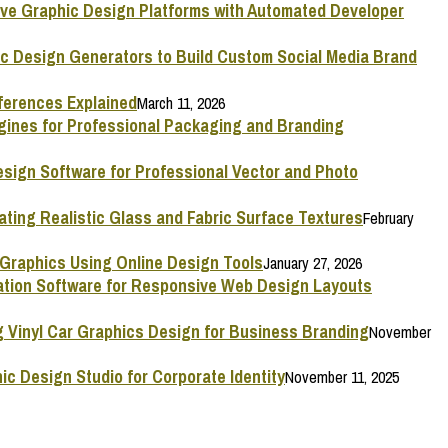
ive Graphic Design Platforms with Automated Developer
ic Design Generators to Build Custom Social Media Brand
ferences Explained
March 11, 2026
ngines for Professional Packaging and Branding
esign Software for Professional Vector and Photo
ating Realistic Glass and Fabric Surface Textures
February
 Graphics Using Online Design Tools
January 27, 2026
mation Software for Responsive Web Design Layouts
g Vinyl Car Graphics Design for Business Branding
November
ic Design Studio for Corporate Identity
November 11, 2025