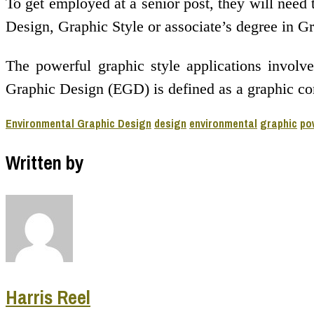
To get employed at a senior post, they will need 
Design, Graphic Style or associate’s degree in Gr
The powerful graphic style applications involve
Graphic Design (EGD) is defined as a graphic com
Environmental Graphic Design
design
environmental
graphic
po
Written by
Harris Reel