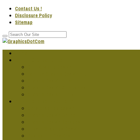
Contact Us !
Disclosure Policy
Sitemap
Home
GRAPHIC DESG IDEAS
Cool Graphic Design
Famous Graphic Design Art
Graphic Design Artwork
Graphic Design Companies
Graphic Design Fonts
GRAPHIC DESG PROJECTS
Cars Graphics Design
Graphic Design Online
Graphic Design Services
Jobs In Graphics Design
Publication Designs