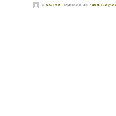
by
Isobel Frost
—
September 19, 2018
in
Graphic Designer 