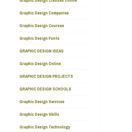
Graphic Design Classes Online
Graphic Design Companies
Graphic Design Courses
Graphic Design Fonts
GRAPHIC DESIGN IDEAS
Graphic Design Online
GRAPHIC DESIGN PROJECTS
GRAPHIC DESIGN SCHOOLS
Graphic Design Services
Graphic Design Skills
Graphic Design Technology