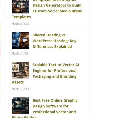
Design Generators to Build
f
Custom Social Media Brand
,
Templates
March 29, 2026
Shared Hosting vs
WordPress Hosting: Key
Differences Explained
March 11, 2026
Scalable Text to Vector AI
Engines for Professional
Packaging and Branding
Assets
March 10, 2026
Best Free Online Graphic
Design Software for
Professional Vector and
Photo Editing