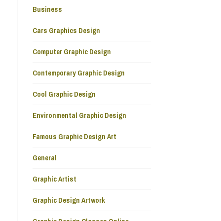
Business
Cars Graphics Design
Computer Graphic Design
Contemporary Graphic Design
Cool Graphic Design
Environmental Graphic Design
Famous Graphic Design Art
General
Graphic Artist
Graphic Design Artwork