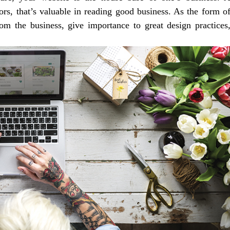
itors, that’s valuable in reading good business. As the form o
from the business, give importance to great design practices