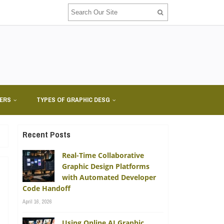
NERS
TYPES OF GRAPHIC DESG
Recent Posts
Real-Time Collaborative
Graphic Design Platforms
with Automated Developer
Code Handoff
April 16, 2026
A
Using Online AI Graphic