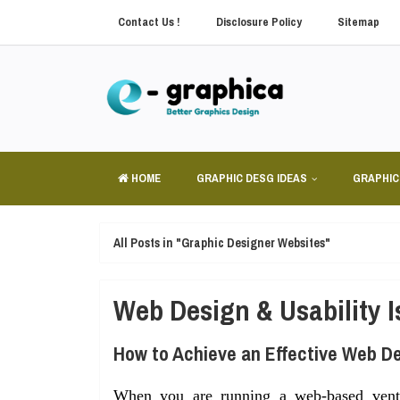
Contact Us !
Disclosure Policy
Sitemap
HOME
GRAPHIC DESG IDEAS
GRAPHIC
All Posts in "Graphic Designer Websites"
Web Design & Usability 
How to Achieve an Effective Web D
When you are running a web-based ventu