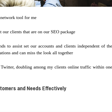
l network tool for me
t our clients that are on our SEO package
s to assist set our accounts and clients independent of th
ations and can miss the look all together
witter, doubling among my clients online traffic within on
tomers and Needs Effectively