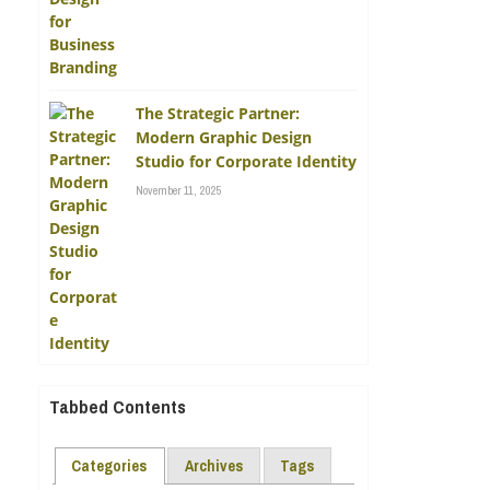
The Strategic Partner:
Modern Graphic Design
Studio for Corporate Identity
November 11, 2025
Tabbed Contents
Categories
Archives
Tags