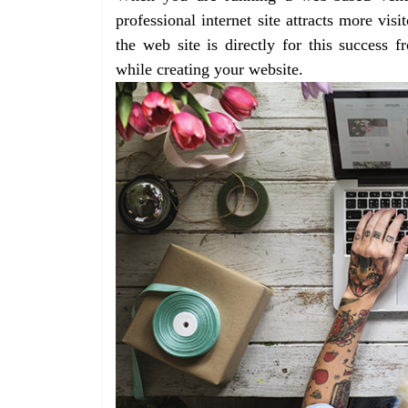
professional internet site attracts more vis
the web site is directly for this success 
while creating your website.