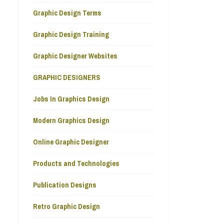
Graphic Design Terms
Graphic Design Training
Graphic Designer Websites
GRAPHIC DESIGNERS
Jobs In Graphics Design
Modern Graphics Design
Online Graphic Designer
Products and Technologies
Publication Designs
Retro Graphic Design