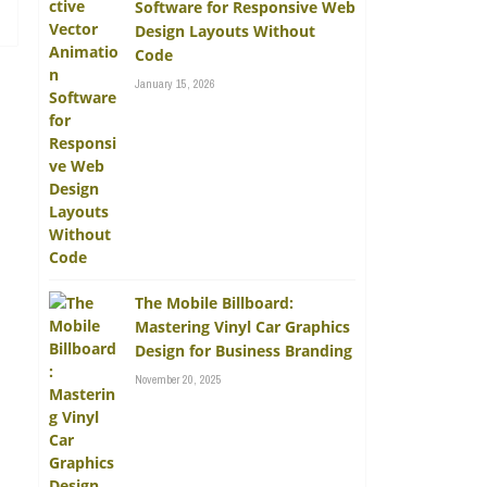
Software for Responsive Web
Design Layouts Without
Code
January 15, 2026
The Mobile Billboard:
Mastering Vinyl Car Graphics
Design for Business Branding
November 20, 2025