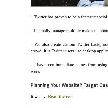
– Twitter has proven to be a fantastic socia
– I actually manage multiple makes up abou
– We also create custom Twitter background
crowd, it is Twitter users use desktop applic
– I have seen immediate comes from using T
week
Planning Your Website? Target Cus
It was …
Read the rest