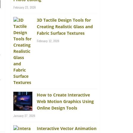
February 23, 2026
3D Tactile Design Tools for
Creating Realistic Glass and
Fabric Surface Textures
February 12, 2026
e
e
How to Create Interactive
Web Motion Graphics Using
Online Design Tools
January 27, 2026
Interactive Vector Animation