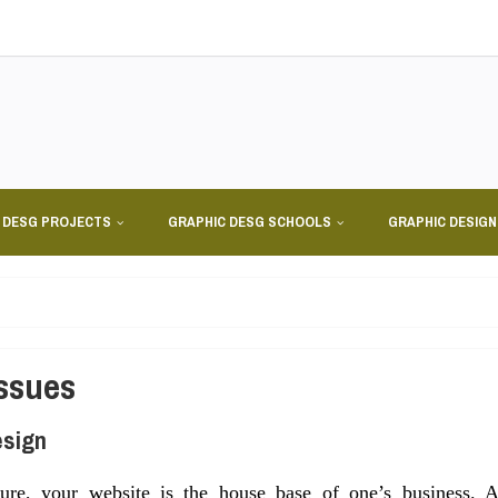
 DESG PROJECTS
GRAPHIC DESG SCHOOLS
GRAPHIC DESIG
Issues
esign
re, your website is the house base of one’s business. 